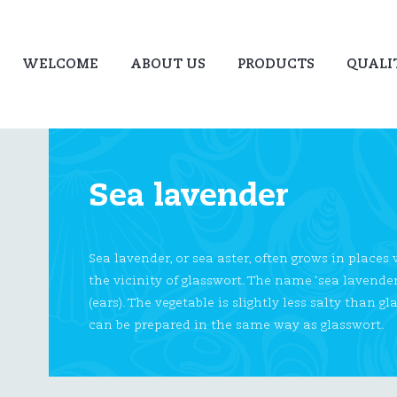
WELCOME
ABOUT US
PRODUCTS
QUALI
Sea lavender
Sea lavender, or sea aster, often grows in places
the vicinity of glasswort. The name ‘sea lavende
(ears). The vegetable is slightly less salty than
can be prepared in the same way as glasswort.