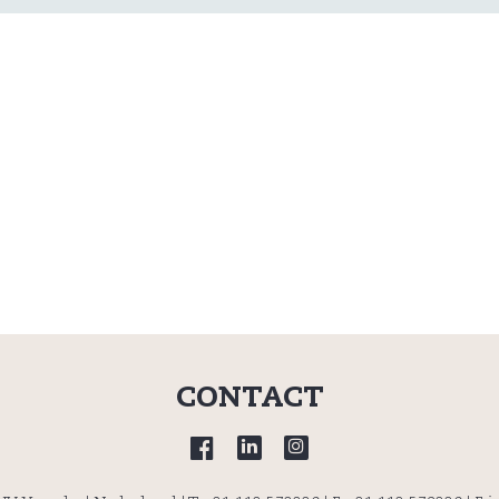
CONTACT