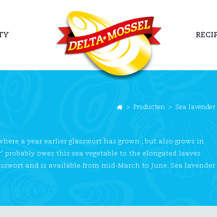
TY
RECI
>
Producten
>
Sea lavender
 where a year earlier glasswort has grown , but also grows in
r’ probably owes this sea vegetable to the elongated leaves
 glasswort and is available from mid-March to June. Sea lavender