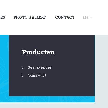
PES
PHOTO GALLERY
CONTACT
EN
Producten
Sea lavender
Glasswort