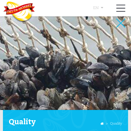
EN
Quality
>
Quality