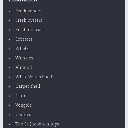
Sea lavender
Fresh oysters
Fresh mussels
Lobsters
Whelk
Wrinkles
Almond
White Venus Shell
Carpet shell
Clam
Vongole
Cockles
The St. Jacob scallops