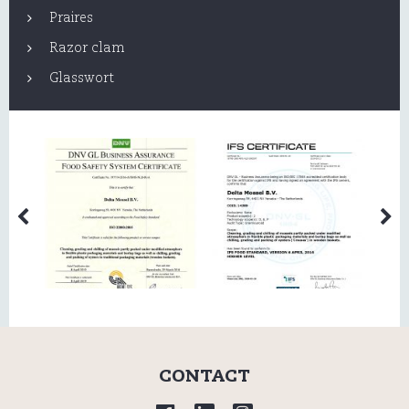
Praires
Razor clam
Glasswort
CONTACT