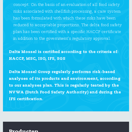
concept. On the basis of an evaluation of all food safety
risks associated with shellfish processing, a care system
has been formulated with which these risks have been
reduced to acceptable proportions. The delta food safety
plan has been certified with a specific HACCP certificate
in addition to the government’s regulatory approval.
Delta Mossel is certified according to the criteria of:
HACCP, MSC, ISO, IFS, SGS
Delta Mossel Group regularly performs risk-based
analyses of its products and environment, according
to our analyses plan. This is regularly tested by the
NVWA (Dutch Food Safety Authority) and during the
IFS certification.
Producten