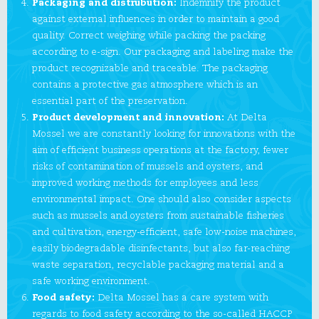
Packaging and distrubution:
Indemnify the product
against external influences in order to maintain a good
quality. Correct weighing while packing the packing
according to e-sign. Our packaging and labeling make the
product recognizable and traceable. The packaging
contains a protective gas atmosphere which is an
essential part of the preservation.
Product development and innovation:
At Delta
Mossel we are constantly looking for innovations with the
aim of efficient business operations at the factory, fewer
risks of contamination of mussels and oysters, and
improved working methods for employees and less
environmental impact. One should also consider aspects
such as mussels and oysters from sustainable fisheries
and cultivation, energy-efficient, safe low-noise machines,
easily biodegradable disinfectants, but also far-reaching
waste separation, recyclable packaging material and a
safe working environment.
Food safety:
Delta Mossel has a care system with
regards to food safety according to the so-called HACCP