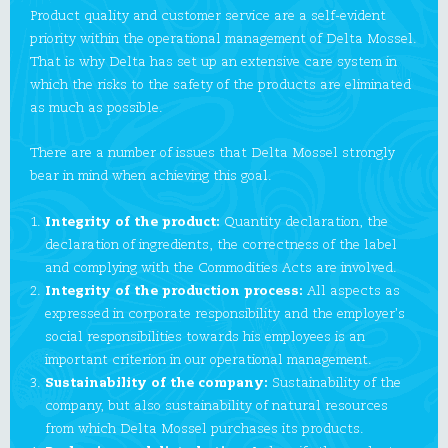
Product quality and customer service are a self-evident
priority within the operational management of Delta Mossel.
That is why Delta has set up an extensive care system in
which the risks to the safety of the products are eliminated
as much as possible.
There are a number of issues that Delta Mossel strongly
bear in mind when achieving this goal.
Integrity of the product:
Quantity declaration, the
declaration of ingredients, the correctness of the label
and complying with the Commodities Acts are involved.
Integrity of the production process:
All aspects as
expressed in corporate responsibility and the employer’s
social responsibilities towards his employees is an
important criterion in our operational management.
Sustainability of the company:
Sustainability of the
company, but also sustainability of natural resources
from which Delta Mossel purchases its products.