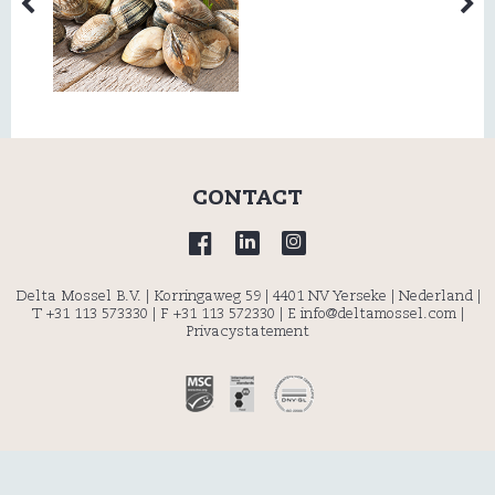
CONTACT
Delta Mossel B.V. | Korringaweg 59 | 4401 NV Yerseke | Nederland |
T +31 113 573330
| F +31 113 572330 |
E info@deltamossel.com
|
Privacystatement