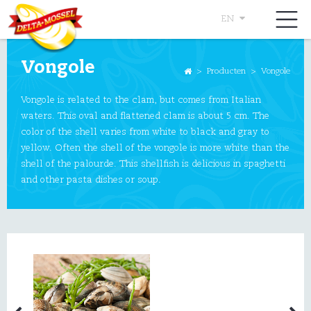
EN
Vongole
>
Producten
>
Vongole
Vongole is related to the clam, but comes from Italian
waters. This oval and flattened clam is about 5 cm. The
color of the shell varies from white to black and gray to
yellow. Often the shell of the vongole is more white than the
shell of the palourde. This shellfish is delicious in spaghetti
and other pasta dishes or soup.