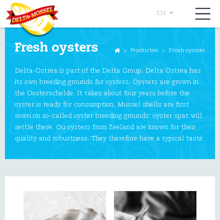
EN
Fresh oysters
>
Producten
>
Fresh oysters
Delta-Ostrea is part of the Delta Group. Delta Ostrea has
its own breeding grounds for oysters. Oysters are grown in
the Oosterschelde. It takes about four years before the
oyster is ready for consumption. Mussel shells are first
sown on so-called oyster breeding grounds: oyster spat will
settle there. Ou oysters from Zeeland are known for their
quality and robustness. They therefore have a typical taste.