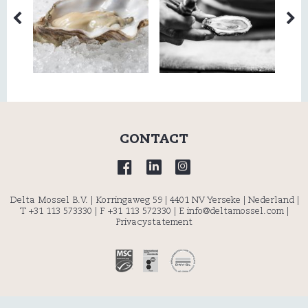
CONTACT
Delta Mossel B.V. | Korringaweg 59 | 4401 NV Yerseke | Nederland |
T +31 113 573330
| F +31 113 572330 |
E info@deltamossel.com
|
Privacystatement