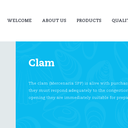
WELCOME
ABOUT US
PRODUCTS
QUALI
Clam
The clam (Mercenaria SPP) is alive with purchas
they must respond adequately to the congestion a
opening they are immediately suitable for prep