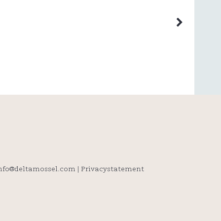
info@deltamossel.com
|
Privacystatement