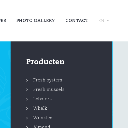
PES
PHOTO GALLERY
CONTACT
EN
Producten
Fresh oysters
Fresh mussels
Lobsters
Whelk
Wrinkles
Almond