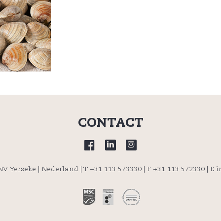
CONTACT
 NV Yerseke | Nederland |
T +31 113 573330
| F +31 113 572330 |
E 