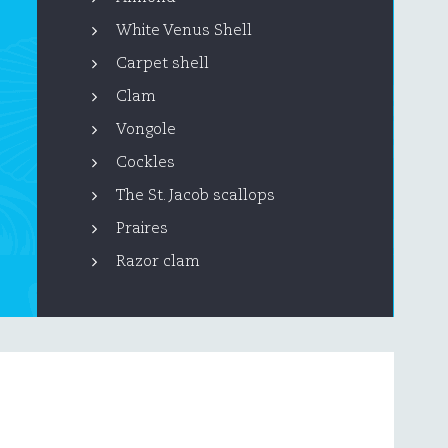
White Venus Shell
Carpet shell
Clam
Vongole
Cockles
The St. Jacob scallops
Praires
Razor clam