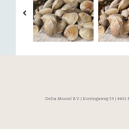
Delta Mossel B.V. | Korringaweg 59 | 4401