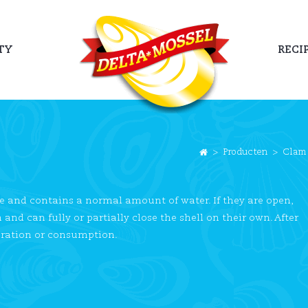
TY
RECI
>
Producten
>
Clam
e and contains a normal amount of water. If they are open,
nd can fully or partially close the shell on their own. After
aration or consumption.